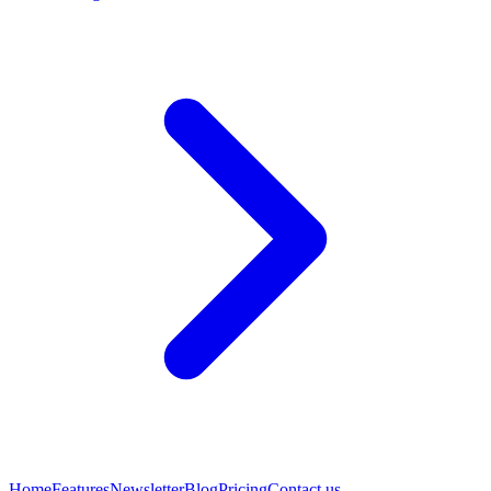
Home
Features
Newsletter
Blog
Pricing
Contact us