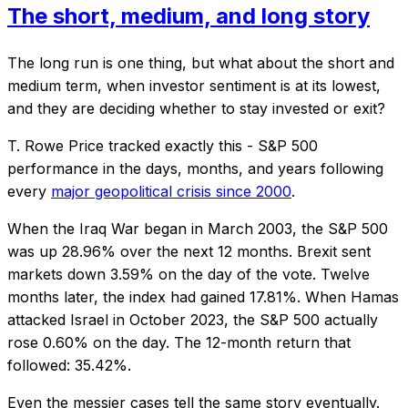
The short, medium, and long story
The long run is one thing, but what about the short and
medium term, when investor sentiment is at its lowest,
and they are deciding whether to stay invested or exit?
T. Rowe Price tracked exactly this - S&P 500
performance in the days, months, and years following
every
major geopolitical crisis since 2000
.
When the Iraq War began in March 2003, the S&P 500
was up 28.96% over the next 12 months. Brexit sent
markets down 3.59% on the day of the vote. Twelve
months later, the index had gained 17.81%. When Hamas
attacked Israel in October 2023, the S&P 500 actually
rose 0.60% on the day. The 12-month return that
followed: 35.42%.
Even the messier cases tell the same story eventually.