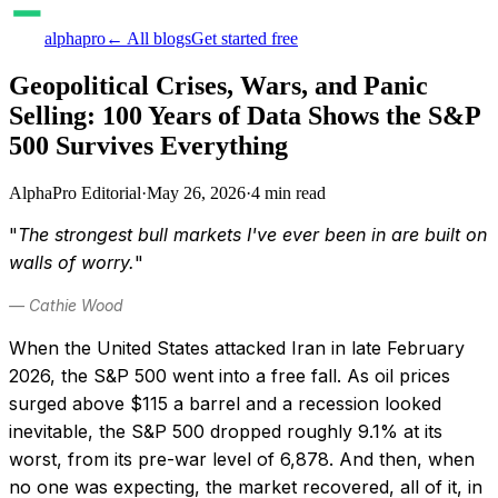
alphapro
← All blogs
Get started free
Geopolitical Crises, Wars, and Panic
Selling: 100 Years of Data Shows the S&P
500 Survives Everything
AlphaPro Editorial
·
May 26, 2026
·
4
min read
"
The strongest bull markets I've ever been in are built on
walls of worry.
"
— Cathie Wood
When the United States attacked Iran in late February
2026, the S&P 500 went into a free fall. As oil prices
surged above $115 a barrel and a recession looked
inevitable, the S&P 500 dropped roughly 9.1% at its
worst, from its pre-war level of 6,878. And then, when
no one was expecting, the market recovered, all of it, in