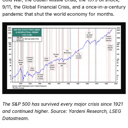
9/11, the Global Financial Crisis, and a once-in-a-century
pandemic that shut the world economy for months.
The S&P 500 has survived every major crisis since 1921
and continued higher. Source: Yardeni Research, LSEG
Datastream.