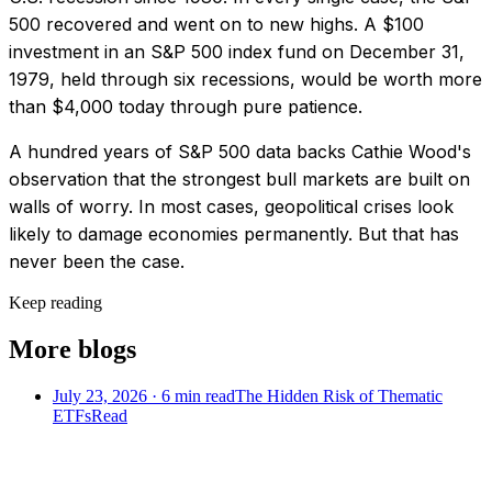
500 recovered and went on to new highs. A $100
investment in an S&P 500 index fund on December 31,
1979, held through six recessions, would be worth more
than $4,000 today through pure patience.
A hundred years of S&P 500 data backs Cathie Wood's
observation that the strongest bull markets are built on
walls of worry. In most cases, geopolitical crises look
likely to damage economies permanently. But that has
never been the case.
Keep reading
More blogs
July 23, 2026
·
6
min read
The Hidden Risk of Thematic
ETFs
Read