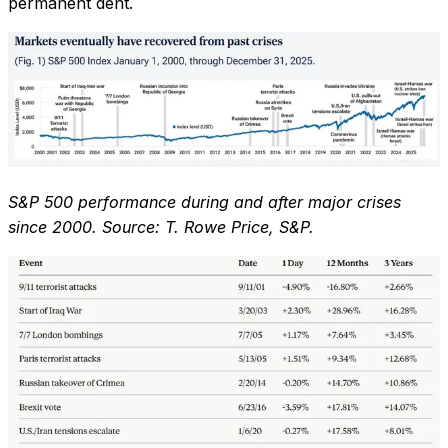
permanent dent.
S&P 500 performance during and after major crises
since 2000. Source: T. Rowe Price, S&P.