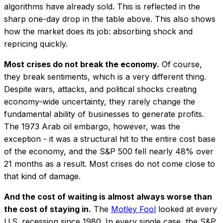
algorithms have already sold. This is reflected in the
sharp one-day drop in the table above. This also shows
how the market does its job: absorbing shock and
repricing quickly.
Most crises do not break the economy.
Of course,
they break sentiments, which is a very different thing.
Despite wars, attacks, and political shocks creating
economy-wide uncertainty, they rarely change the
fundamental ability of businesses to generate profits.
The 1973 Arab oil embargo, however, was the
exception - it was a structural hit to the entire cost base
of the economy, and the S&P 500 fell nearly 48% over
21 months as a result. Most crises do not come close to
that kind of damage.
And the cost of waiting is almost always worse than
the cost of staying in.
The
Motley Fool
looked at every
U.S. recession since 1980. In every single case, the S&P