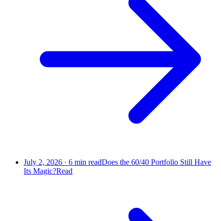
July 2, 2026
·
6
min read
Does the 60/40 Portfolio Still Have
Its Magic?
Read