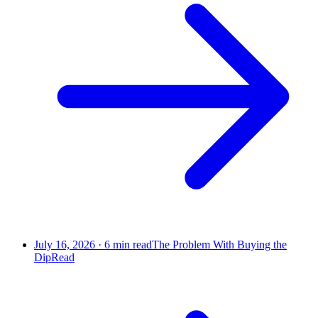
July 16, 2026
·
6
min read
The Problem With Buying the
Dip
Read