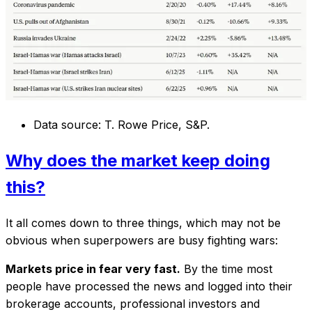
Data source: T. Rowe Price, S&P.
Why does the market keep doing
this?
It all comes down to three things, which may not be
obvious when superpowers are busy fighting wars:
Markets price in fear very fast.
By the time most
people have processed the news and logged into their
brokerage accounts, professional investors and