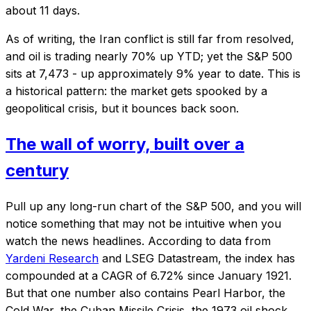
about 11 days.
As of writing, the Iran conflict is still far from resolved,
and oil is trading nearly 70% up YTD; yet the S&P 500
sits at 7,473 - up approximately 9% year to date. This is
a historical pattern: the market gets spooked by a
geopolitical crisis, but it bounces back soon.
The wall of worry, built over a
century
Pull up any long-run chart of the S&P 500, and you will
notice something that may not be intuitive when you
watch the news headlines. According to data from
Yardeni Research
and LSEG Datastream, the index has
compounded at a CAGR of 6.72% since January 1921.
But that one number also contains Pearl Harbor, the
Cold War, the Cuban Missile Crisis, the 1973 oil shock,