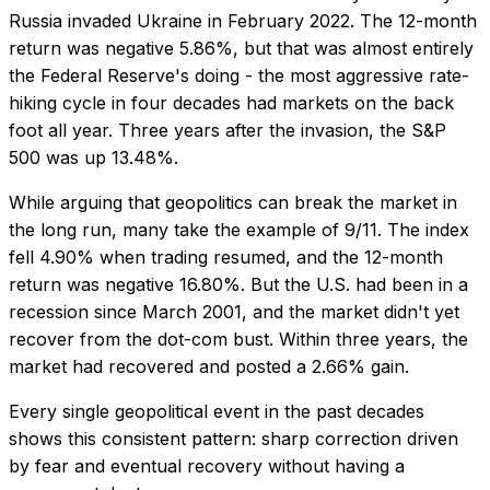
Russia invaded Ukraine in February 2022. The 12-month
return was negative 5.86%, but that was almost entirely
the Federal Reserve's doing - the most aggressive rate-
hiking cycle in four decades had markets on the back
foot all year. Three years after the invasion, the S&P
500 was up 13.48%.
While arguing that geopolitics can break the market in
the long run, many take the example of 9/11. The index
fell 4.90% when trading resumed, and the 12-month
return was negative 16.80%. But the U.S. had been in a
recession since March 2001, and the market didn't yet
recover from the dot-com bust. Within three years, the
market had recovered and posted a 2.66% gain.
Every single geopolitical event in the past decades
shows this consistent pattern: sharp correction driven
by fear and eventual recovery without having a