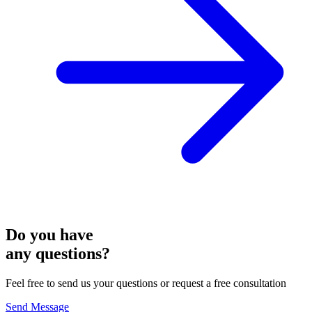
Do you have
any questions?
Feel free to send us your questions or request a free consultation
Send Message