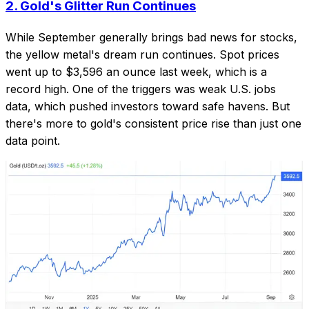
2.
Gold's Glitter Run Continues
While September generally brings bad news for stocks,
the yellow metal's dream run continues. Spot prices
went up to $3,596 an ounce last week, which is a
record high. One of the triggers was weak U.S. jobs
data, which pushed investors toward safe havens. But
there's more to gold's consistent price rise than just one
data point.