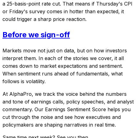
a 25-basis-point rate cut. That means if Thursday's CPI
or Friday's survey comes in hotter than expected, it
could trigger a sharp price reaction.
Before we sign-off
Markets move not just on data, but on how investors
interpret them. In each of the stories we cover, it all
comes down to market expectations and sentiment.
When sentiment runs ahead of fundamentals, what
follows is volatility.
At AlphaPro, we track the voice behind the numbers
and tone of earnings calls, policy speeches, and analyst
commentary. Our Earnings Sentiment Score helps you
cut through the noise and see how executives and
policymakers are shaping narratives in real time.
Same time next week? See you then.