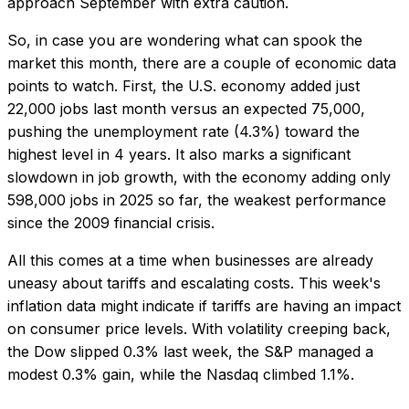
approach September with extra caution.
So, in case you are wondering what can spook the
market this month, there are a couple of economic data
points to watch. First, the U.S. economy added just
22,000 jobs last month versus an expected 75,000,
pushing the unemployment rate (4.3%) toward the
highest level in 4 years. It also marks a significant
slowdown in job growth, with the economy adding only
598,000 jobs in 2025 so far, the weakest performance
since the 2009 financial crisis.
All this comes at a time when businesses are already
uneasy about tariffs and escalating costs. This week's
inflation data might indicate if tariffs are having an impact
on consumer price levels. With volatility creeping back,
the Dow slipped 0.3% last week, the S&P managed a
modest 0.3% gain, while the Nasdaq climbed 1.1%.