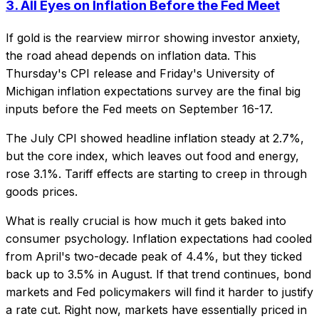
3. All Eyes on Inflation Before the Fed Meet
If gold is the rearview mirror showing investor anxiety,
the road ahead depends on inflation data. This
Thursday's CPI release and Friday's University of
Michigan inflation expectations survey are the final big
inputs before the Fed meets on September 16-17.
The July CPI showed headline inflation steady at 2.7%,
but the core index, which leaves out food and energy,
rose 3.1%. Tariff effects are starting to creep in through
goods prices.
What is really crucial is how much it gets baked into
consumer psychology. Inflation expectations had cooled
from April's two-decade peak of 4.4%, but they ticked
back up to 3.5% in August. If that trend continues, bond
markets and Fed policymakers will find it harder to justify
a rate cut. Right now, markets have essentially priced in