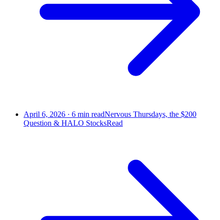
April 6, 2026
·
6
min read
Nervous Thursdays, the $200
Question & HALO Stocks
Read