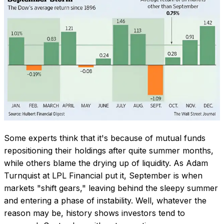
Some experts think that it's because of mutual funds
repositioning their holdings after quite summer months,
while others blame the drying up of liquidity. As Adam
Turnquist at LPL Financial put it, September is when
markets
"shift gears,"
leaving behind the sleepy summer
and entering a phase of instability. Well, whatever the
reason may be, history shows investors tend to