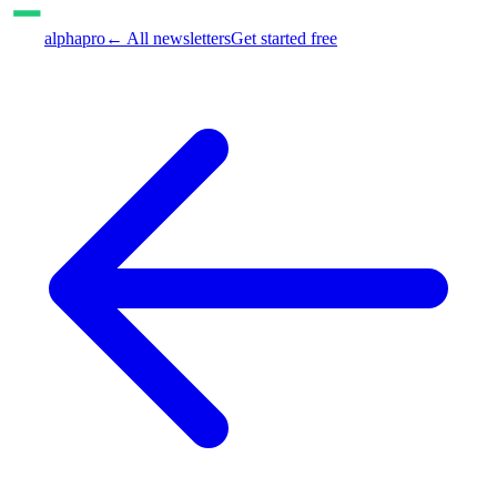
alphapro
← All newsletters
Get started free