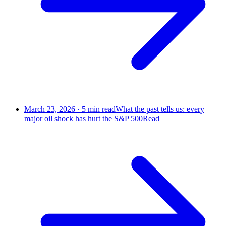
March 23, 2026
·
5
min read
What the past tells us: every
major oil shock has hurt the S&P 500
Read