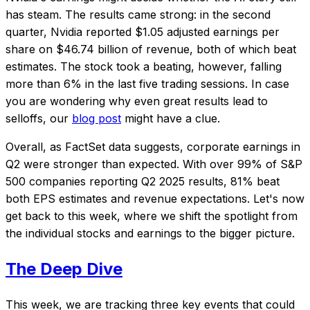
has steam. The results came strong: in the second
quarter, Nvidia reported $1.05 adjusted earnings per
share on $46.74 billion of revenue, both of which beat
estimates. The stock took a beating, however, falling
more than 6% in the last five trading sessions. In case
you are wondering why even great results lead to
selloffs, our
blog post
might have a clue.
Overall, as FactSet data suggests, corporate earnings in
Q2 were stronger than expected. With over 99% of S&P
500 companies reporting Q2 2025 results, 81% beat
both EPS estimates and revenue expectations. Let's now
get back to this week, where we shift the spotlight from
the individual stocks and earnings to the bigger picture.
The Deep Dive
This week, we are tracking three key events that could