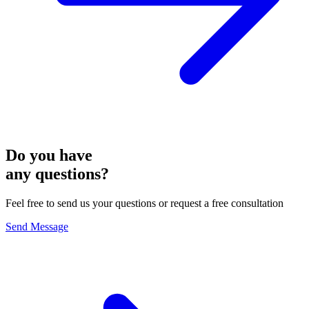
Do you have
any questions?
Feel free to send us your questions or request a free consultation
Send Message