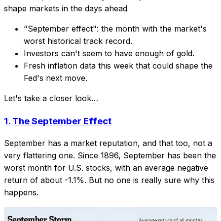
shape markets in the days ahead
"September effect": the month with the market's
worst historical track record.
Investors can't seem to have enough of gold.
Fresh inflation data this week that could shape the
Fed's next move.
Let's take a closer look…
1.
The September Effect
September has a market reputation, and that too, not a
very flattering one. Since 1896, September has been the
worst month for U.S. stocks, with an average negative
return of about -1.1%. But no one is really sure why this
happens.