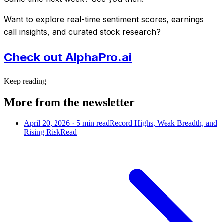
Want to explore real-time sentiment scores, earnings
call insights, and curated stock research?
Check out AlphaPro.ai
Keep reading
More from the newsletter
April 20, 2026
·
5
min read
Record Highs, Weak Breadth, and
Rising Risk
Read