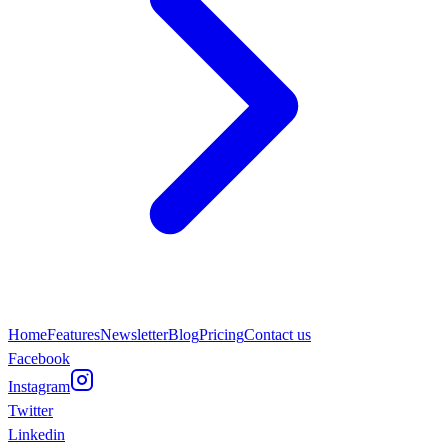
Home
Features
Newsletter
Blog
Pricing
Contact us
Facebook
Instagram
Twitter
Linkedin