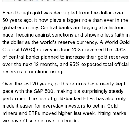
Even though gold was decoupled from the dollar over
50 years ago, it now plays a bigger role than ever in the
global economy. Central banks are buying at a historic
pace, hedging against sanctions and showing less faith in
the dollar as the world's reserve currency. A World Gold
Council (WGC) survey in June 2025 revealed that 43%
of central banks planned to increase their gold reserves
over the next 12 months, and 95% expected total official
reserves to continue rising.
Over the last 20 years, gold's returns have nearly kept
pace with the S&P 500, making it a surprisingly steady
performer. The rise of gold-backed ETFs has also only
made it easier for everyday investors to get in. Gold
miners and ETFs moved higher last week, hitting marks
we haven't seen in over a decade.