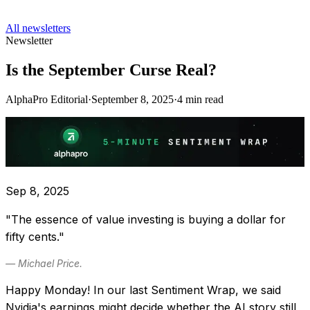
All newsletters
Newsletter
Is the September Curse Real?
AlphaPro Editorial
·
September 8, 2025
·
4
min read
Sep 8, 2025
"The essence of value investing is buying a dollar for
fifty cents."
— Michael Price.
Happy Monday! In our last Sentiment Wrap, we said
Nvidia's earnings might decide whether the AI story still